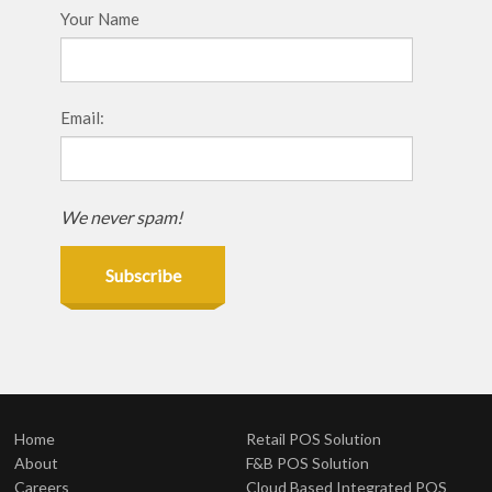
Your Name
Email:
We never spam!
Subscribe
Home
Retail POS Solution
About
F&B POS Solution
Careers
Cloud Based Integrated POS