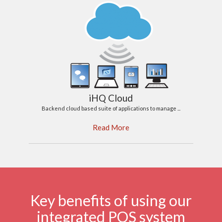
iHQ Cloud
Backend cloud based suite of applications to manage ...
Read More
Key benefits of using our
integrated POS system