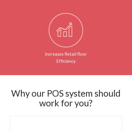
Increases Retail floor
Efficiency
Why our POS system should
work for you?