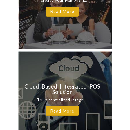
Increase your F&B business productivity and lower operational costs. Our ...
Read More
Cloud Based Integrated POS
Solution
Truly centralized integrated hybrid cloud POS system with fast transactions processing ...
Read More