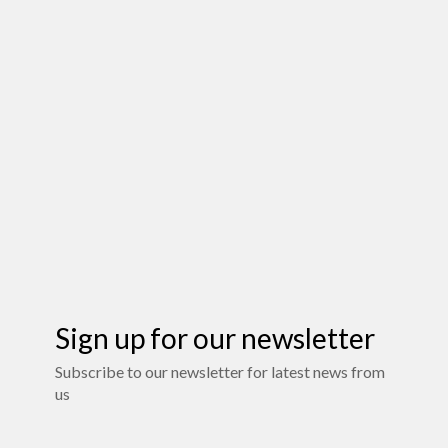
Sign up for our newsletter
Subscribe to our newsletter for latest news from
us