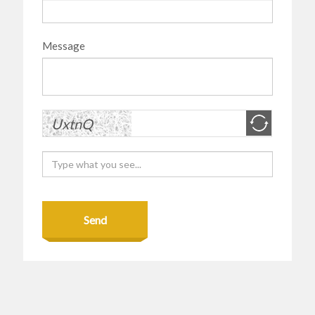
Message
Send