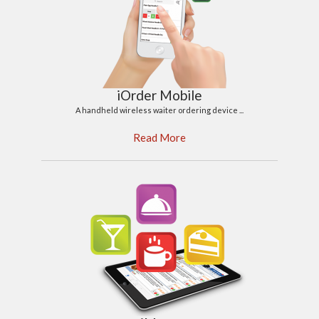
iOrder Mobile
A handheld wireless waiter ordering device ...
Read More