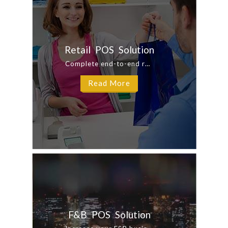
Retail POS Solution
Complete end-to-end retail solution for multi retail locations. Our Integrated ...
Read More
F&B POS Solution