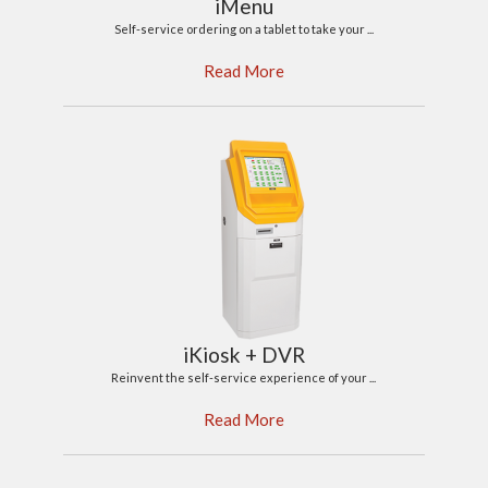
iMenu
Self-service ordering on a tablet to take your ...
Read More
iKiosk + DVR
Reinvent the self-service experience of your ...
Read More