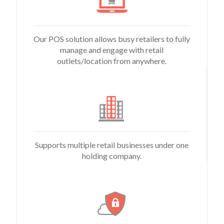
Our POS solution allows busy retailers to fully
manage and engage with retail
outlets/location from anywhere.
Supports multiple retail businesses under one
holding company.