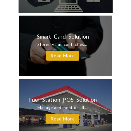
Smart Card Solution
Stored value contactless smart card to increase your customers’ loyalty. Our ...
Read More
Fuel Station POS Solution
Manage and monitor all your fuel stations & minimarts with ease on iHQ ...
Read More