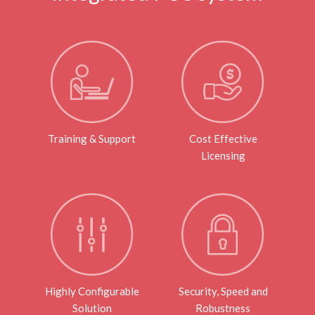
Training & Support
Cost Effective
Licensing
Highly Configurable
Security, Speed and
Solution
Robustness