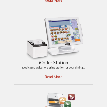
Read More
iOrder Station
Dedicated waiter ordering station for your dining ...
Read More