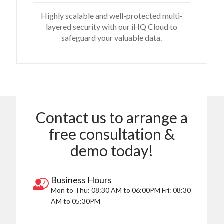
Highly scalable and well-protected multi-
layered security with our iHQ Cloud to
safeguard your valuable data.
Contact us to arrange a
free consultation &
demo today!
Business Hours
Mon to Thu:
08:30 AM to 06:00PM
Fri:
08:30
AM to 05:30PM