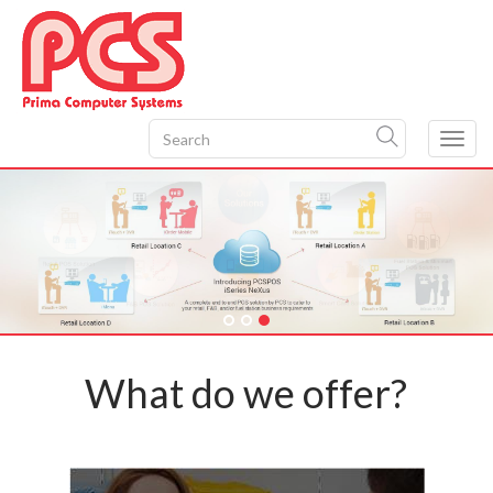
Toggl
navig
What do we offer?