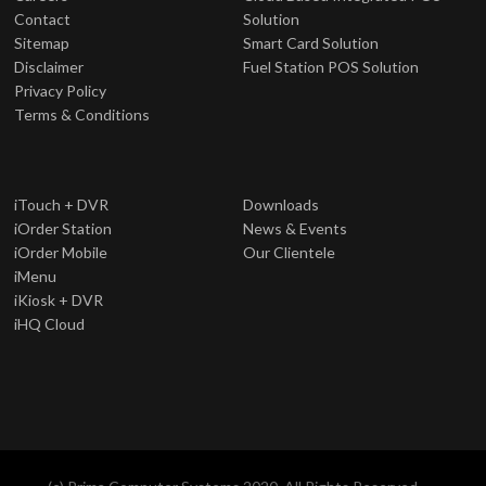
Contact
Solution
Sitemap
Smart Card Solution
Disclaimer
Fuel Station POS Solution
Privacy Policy
Terms & Conditions
iTouch + DVR
Downloads
iOrder Station
News & Events
iOrder Mobile
Our Clientele
iMenu
iKiosk + DVR
iHQ Cloud