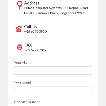
Address
Prima Computer Systems
201 Keppel Road,
Level 10, Annexe Block,
Singapore 099419
Call-Us
+65 6276 3930
FAX
+65 6274 7842
Your Name
Your Email
Contact Number