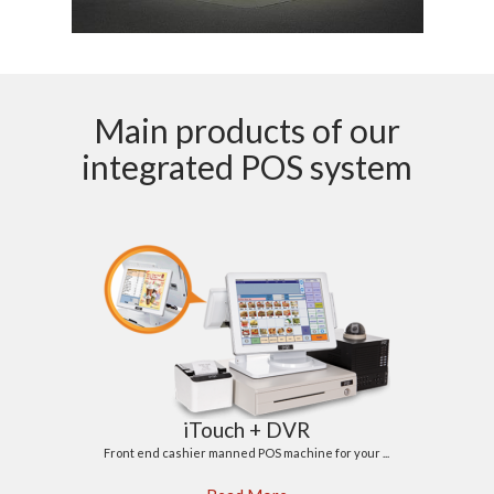
Main products of our
integrated POS system
iTouch + DVR
Front end cashier manned POS machine for your ...