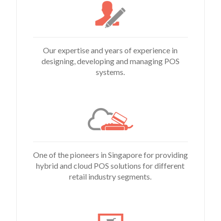
Our expertise and years of experience in
designing, developing and managing POS
systems.
One of the pioneers in Singapore for providing
hybrid and cloud POS solutions for different
retail industry segments.